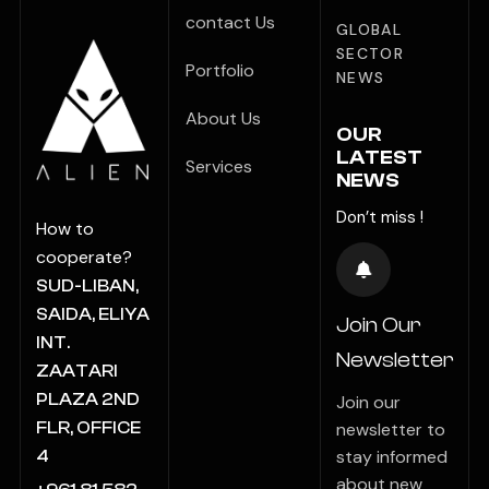
contact Us
GLOBAL
SECTOR
Portfolio
NEWS
About Us
OUR
LATEST
Services
NEWS
Don’t miss !
How to
cooperate?
SUD-LIBAN,
SAIDA, ELIYA
Join Our
INT.
Newsletter
ZAATARI
PLAZA 2ND
Join our
FLR, OFFICE
newsletter to
stay informed
4
about new