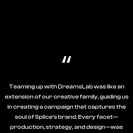
“
Teaming up with DreamsLab was like an
extension of our creative family, guiding us
in creating a campaign that captures the
soul of Splice’s brand. Every facet—
production, strategy, and design—was