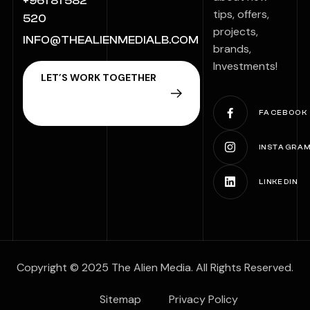
+961 81 582
tips, offers,
520
projects,
INFO@THEALIENMEDIALB.COM
brands,
Investments!
FACEBOOK
INSTAGRA
LINKEDIN
Copyright © 2025 The Alien Media. All Rights Reserved.
Sitemap
Privacy Policy