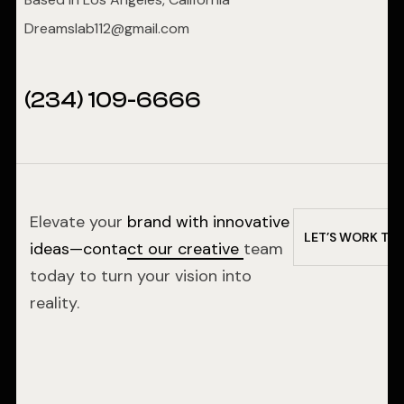
Dreamslab112@gmail.com
(234) 109-6666
Elevate your
brand with innovative
L
E
T
’
S
W
O
R
K
T
O
ideas—contact our creative
team
today to turn your vision into
reality.