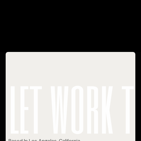
let work t
Based In Los Angeles, California