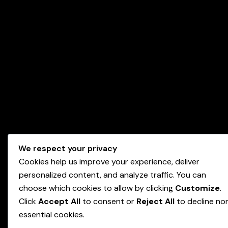
We respect your privacy
Cookies help us improve your experience, deliver
personalized content, and analyze traffic. You can
choose which cookies to allow by clicking
Customize
.
Click
Accept All
to consent or
Reject All
to decline no
essential cookies.