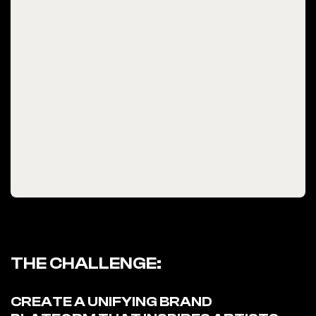
THE CHALLENGE:
CREATE A UNIFYING BRAND