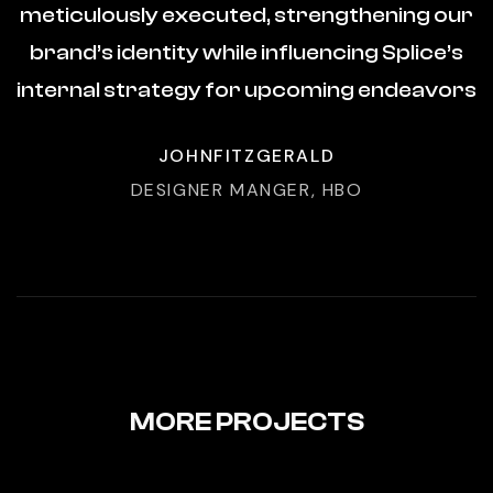
meticulously executed, strengthening our
brand’s identity while influencing Splice’s
internal strategy for upcoming endeavors
JOHNFITZGERALD
DESIGNER MANGER, HBO
MORE PROJECTS