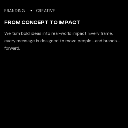
BRANDING
CREATIVE
FROM CONCEPT TO IMPACT
We turn bold ideas into real-world impact. Every frame,
every message is designed to move people—and brands—
forward.