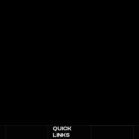
QUICK
LINKS