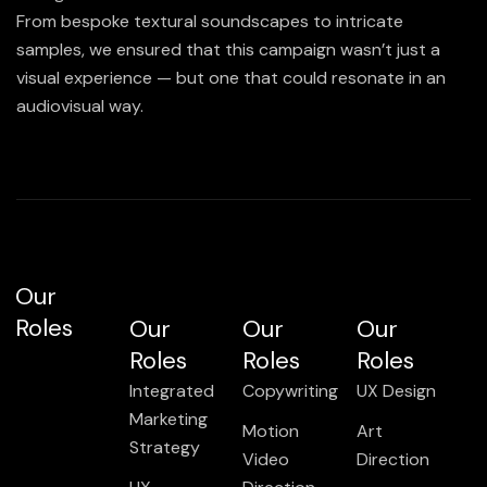
From bespoke textural soundscapes to intricate
samples, we ensured that this campaign wasn’t just a
visual experience — but one that could resonate in an
audiovisual way.
Our
Roles
Our
Our
Our
Roles
Roles
Roles
Integrated
Copywriting
UX Design
Marketing
Motion
Art
Strategy
Video
Direction