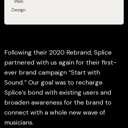
Web
Design
Following their 2020 Rebrand, Splice
partnered with us again for their first-
ever brand campaign “Start with
Sound.” Our goal was to recharge
Splice’s bond with existing users and
broaden awareness for the brand to
connect with a whole new wave of
musicians.