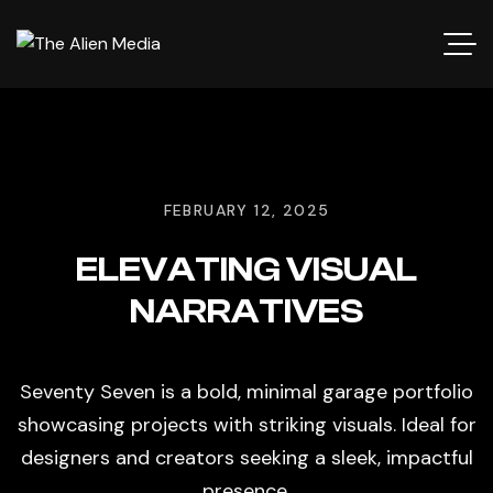
FEBRUARY 12, 2025
ELEVATING VISUAL
NARRATIVES
Seventy Seven is a bold, minimal garage portfolio
showcasing projects with striking visuals. Ideal for
designers and creators seeking a sleek, impactful
presence.