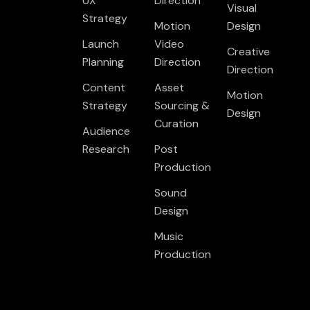
UX
Direction
Visual
Strategy
Motion
Design
Launch
Video
Creative
Planning
Direction
Direction
Content
Asset
Motion
Strategy
Sourcing &
Design
Curation
Audience
Research
Post
Production
Sound
Design
Music
Production