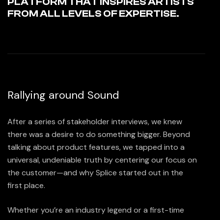
PLATFORM THAT INSPIRES ARTISTS
FROM ALL LEVELS OF EXPERTISE.
Rallying around Sound
After a series of stakeholder interviews, we knew
there was a desire to do something bigger. Beyond
talking about product features, we tapped into a
universal, undeniable truth by centering our focus on
the customer—and why Splice started out in the
first place.
Whether you’re an industry legend or a first-time