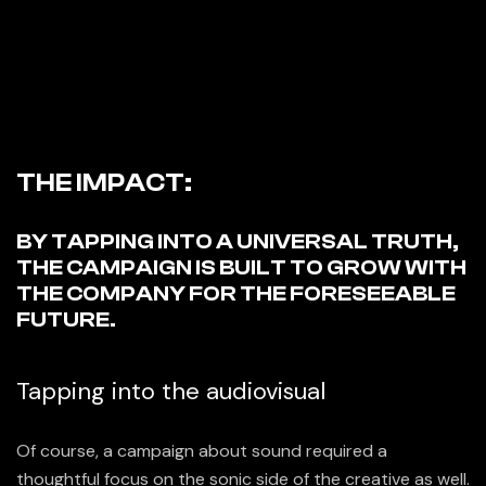
THE IMPACT:
BY TAPPING INTO A UNIVERSAL TRUTH,
THE CAMPAIGN IS BUILT TO GROW WITH
THE COMPANY FOR THE FORESEEABLE
FUTURE.
Tapping into the audiovisual
Of course, a campaign about sound required a
thoughtful focus on the sonic side of the creative as well.