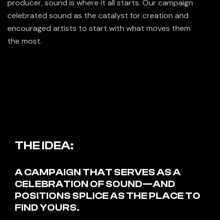
producer, sound is where it all starts. Our campaign
celebrated sound as the catalyst for creation and
encouraged artists to start with what moves them
the most.
THE IDEA:
A CAMPAIGN THAT SERVES AS A
CELEBRATION OF SOUND—AND
POSITIONS SPLICE AS THE PLACE TO
FIND YOURS.